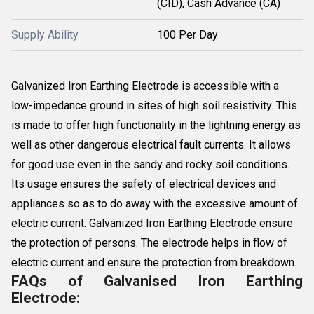
(CID), Cash Advance (CA)
Supply Ability
100 Per Day
Galvanized Iron Earthing Electrode is accessible with a
low-impedance ground in sites of high soil resistivity. This
is made to offer high functionality in the lightning energy as
well as other dangerous electrical fault currents. It allows
for good use even in the sandy and rocky soil conditions.
Its usage ensures the safety of electrical devices and
appliances so as to do away with the excessive amount of
electric current. Galvanized Iron Earthing Electrode ensure
the protection of persons. The electrode helps in flow of
electric current and ensure the protection from breakdown.
FAQs of Galvanised Iron Earthing
Electrode: