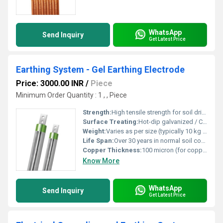
WhatsApp
Send Inquiry
Get Latest Price
Earthing System - Gel Earthing Electrode
Price: 3000.00 INR
/
Piece
Minimum Order Quantity : 1 , , Piece
Strength:
High tensile strength for soil driving
Surface Treating:
Hot-dip galvanized / Copper bonded
Weight:
Varies as per size (typically 10 kg to 25 kg)
Life Span:
Over 30 years in normal soil conditions
Copper Thickness:
100 micron (for copper-bonded type)
Know More
WhatsApp
Send Inquiry
Get Latest Price