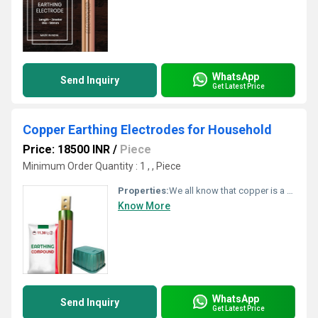
WhatsApp
Send Inquiry
Get Latest Price
Copper Earthing Electrodes for Household
Price: 18500 INR
/
Piece
Minimum Order Quantity : 1 , , Piece
Properties:
We all know that copper is a very good conductor. Due to its excellent conductive property, it allows more current to flow easily. As there is no corrosion issue, copper lasts longer. Copper earthing electrodes demand very less maintenance. The durability is also impressive.
Know More
WhatsApp
Send Inquiry
Get Latest Price