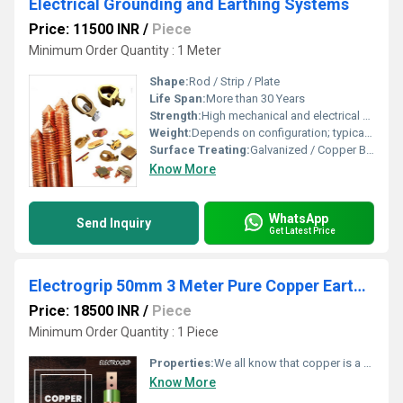
Electrical Grounding and Earthing Systems
Price: 11500 INR
/
Piece
Minimum Order Quantity : 1 Meter
Shape:
Rod / Strip / Plate
Life Span:
More than 30 Years
Strength:
High mechanical and electrical strength
Weight:
Depends on configuration; typically 2-10 kg per rod
Surface Treating:
Galvanized / Copper Bonded / Painted
Know More
WhatsApp
Send Inquiry
Get Latest Price
Electrogrip 50mm 3 Meter Pure Copper Earthing Electrode
Price: 18500 INR
/
Piece
Minimum Order Quantity : 1 Piece
Properties:
We all know that copper is a very good conductor. Due to its excellent conductive property, it allows more current to flow easily. As there is no corrosion issue, copper lasts longer. Copper earthing electrodes demand very less maintenance. The durability is also impressive.
Know More