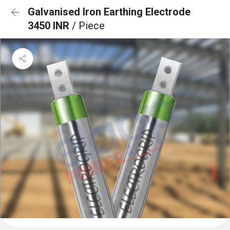
Galvanised Iron Earthing Electrode
3450 INR
/ Piece