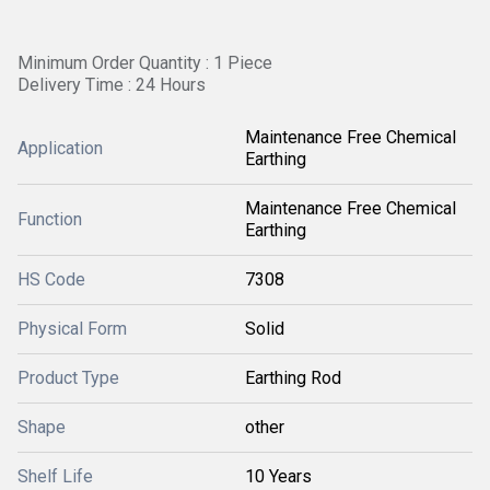
Minimum Order Quantity : 1 Piece
Delivery Time : 24 Hours
Maintenance Free Chemical
Application
Earthing
Maintenance Free Chemical
Function
Earthing
HS Code
7308
Physical Form
Solid
Product Type
Earthing Rod
Shape
other
Shelf Life
10 Years