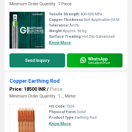
Minimum Order Quantity : 1 Piece
Tensile Strength:
400-600 MPa
Copper Thickness:
Not Applicable (GI Material)
Tolerance:
Â±5%
Weight:
Approx. 36 kg
Surface Treating:
Hot Dip Galvanized
Know More
WhatsApp
Send Inquiry
Get Latest Price
Copper Earthing Rod
Price: 18500 INR
/
Piece
Minimum Order Quantity : 1 , , Meter
HS Code:
7326
Physical Form:
Solid
Product Type:
Earthing Rod
Know More