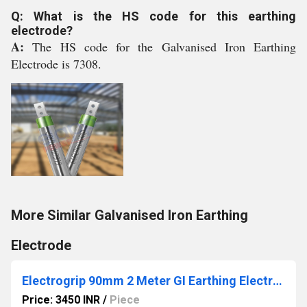
Q: What is the HS code for this earthing
electrode?
A:
The HS code for the Galvanised Iron Earthing
Electrode is 7308.
More Similar Galvanised Iron Earthing
Electrode
Electrogrip 90mm 2 Meter GI Earthing Electrode
Price: 3450 INR
/
Piece