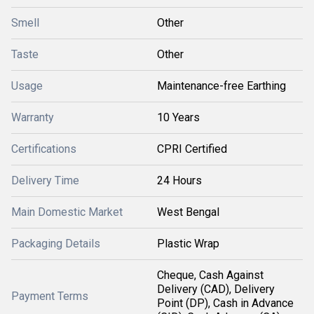
Smell
Other
Taste
Other
Usage
Maintenance-free Earthing
Warranty
10 Years
Certifications
CPRI Certified
Delivery Time
24 Hours
Main Domestic Market
West Bengal
Packaging Details
Plastic Wrap
Cheque, Cash Against
Delivery (CAD), Delivery
Payment Terms
Point (DP), Cash in Advance