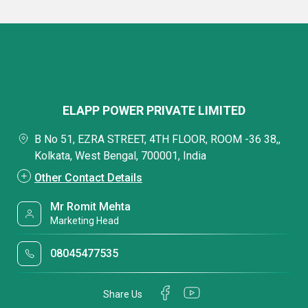
ELAPP POWER PRIVATE LIMITED
B No 51, EZRA STREET, 4TH FLOOR, ROOM -36 38,,
Kolkata, West Bengal, 700001, India
Other Contact Details
Mr Romit Mehta
Marketing Head
08045477535
Share Us