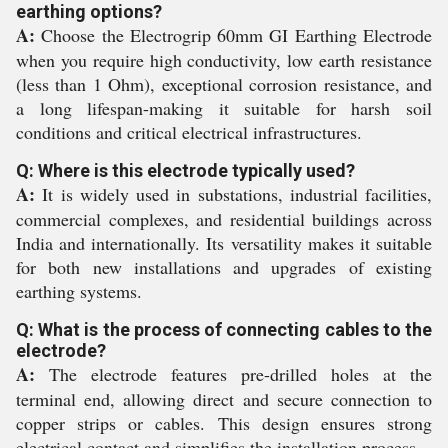
earthing options?
A:
Choose the Electrogrip 60mm GI Earthing Electrode
when you require high conductivity, low earth resistance
(less than 1 Ohm), exceptional corrosion resistance, and
a long lifespan-making it suitable for harsh soil
conditions and critical electrical infrastructures.
Q: Where is this electrode typically used?
A:
It is widely used in substations, industrial facilities,
commercial complexes, and residential buildings across
India and internationally. Its versatility makes it suitable
for both new installations and upgrades of existing
earthing systems.
Q: What is the process of connecting cables to the
electrode?
A:
The electrode features pre-drilled holes at the
terminal end, allowing direct and secure connection to
copper strips or cables. This design ensures strong
electrical contact and simplifies the installation process.