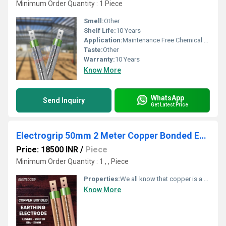
Minimum Order Quantity : 1 Piece
Smell:
Other
Shelf Life:
10 Years
Application:
Maintenance Free Chemical Earthing
Taste:
Other
Warranty:
10 Years
Know More
WhatsApp
Send Inquiry
Get Latest Price
Electrogrip 50mm 2 Meter Copper Bonded Earthing Electrode
Price: 18500 INR
/
Piece
Minimum Order Quantity : 1 , , Piece
Properties:
We all know that copper is a very good conductor. Due to its excellent conductive property, it allows more current to flow easily. As there is no corrosion issue, copper lasts longer. Copper earthing electrodes demand very less maintenance. The durability is also impressive.
Know More