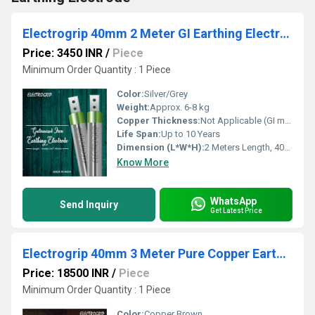
Electrogrip 40mm 2 Meter GI Earthing Electrode
Price: 3450 INR
/
Piece
Minimum Order Quantity : 1 Piece
Color:
Silver/Grey
Weight:
Approx. 6-8 kg
Copper Thickness:
Not Applicable (GI material)
Life Span:
Up to 10 Years
Dimension (L*W*H):
2 Meters Length, 40mm Diameter
Know More
WhatsApp
Send Inquiry
Get Latest Price
Electrogrip 40mm 3 Meter Pure Copper Earthing Electrode
Price: 18500 INR
/
Piece
Minimum Order Quantity : 1 Piece
Color:
Copper Brown