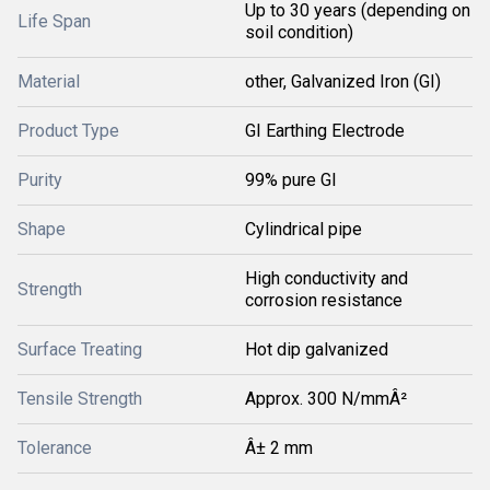
Up to 30 years (depending on
Life Span
soil condition)
Material
other, Galvanized Iron (GI)
Product Type
GI Earthing Electrode
Purity
99% pure GI
Shape
Cylindrical pipe
High conductivity and
Strength
corrosion resistance
Surface Treating
Hot dip galvanized
Tensile Strength
Approx. 300 N/mmÂ²
Tolerance
Â± 2 mm