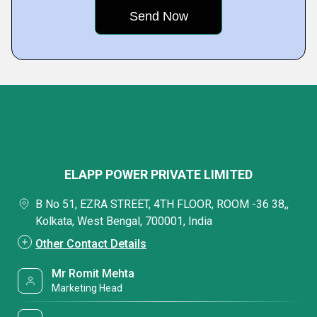
ELAPP POWER PRIVATE LIMITED
B No 51, EZRA STREET, 4TH FLOOR, ROOM -36 38,,
Kolkata, West Bengal, 700001, India
Other Contact Details
Mr Romit Mehta
Marketing Head