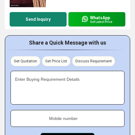
WhatsApp
Send Inquiry
Get Latest Price
Share a Quick Message with us
Get Quotation
Get Price List
Discuss Requirement
Enter Buying Requirement Details
Mobile number