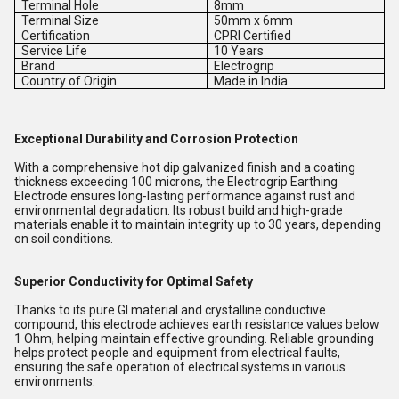
Terminal Hole
8mm
Terminal Size
50mm x 6mm
Certification
CPRI Certified
Service Life
10 Years
Brand
Electrogrip
Country of Origin
Made in India
Exceptional Durability and Corrosion Protection
With a comprehensive hot dip galvanized finish and a coating
thickness exceeding 100 microns, the Electrogrip Earthing
Electrode ensures long-lasting performance against rust and
environmental degradation. Its robust build and high-grade
materials enable it to maintain integrity up to 30 years, depending
on soil conditions.
Superior Conductivity for Optimal Safety
Thanks to its pure GI material and crystalline conductive
compound, this electrode achieves earth resistance values below
1 Ohm, helping maintain effective grounding. Reliable grounding
helps protect people and equipment from electrical faults,
ensuring the safe operation of electrical systems in various
environments.