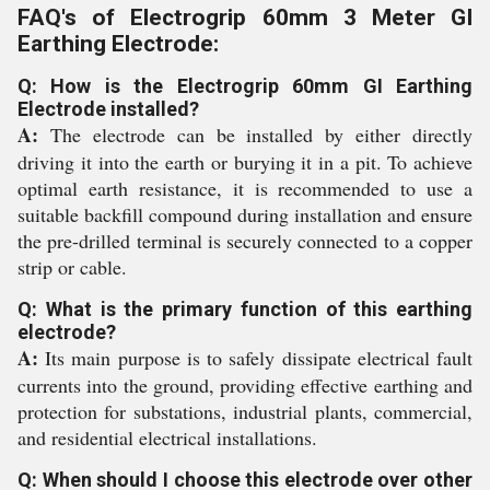
FAQ's of Electrogrip 60mm 3 Meter GI
Earthing Electrode:
Q: How is the Electrogrip 60mm GI Earthing
Electrode installed?
A:
The electrode can be installed by either directly
driving it into the earth or burying it in a pit. To achieve
optimal earth resistance, it is recommended to use a
suitable backfill compound during installation and ensure
the pre-drilled terminal is securely connected to a copper
strip or cable.
Q: What is the primary function of this earthing
electrode?
A:
Its main purpose is to safely dissipate electrical fault
currents into the ground, providing effective earthing and
protection for substations, industrial plants, commercial,
and residential electrical installations.
Q: When should I choose this electrode over other