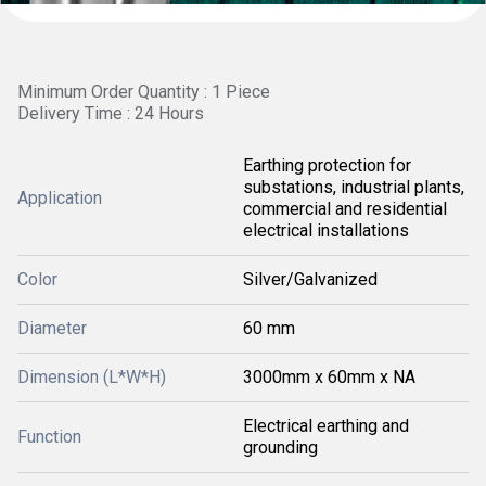
Minimum Order Quantity : 1 Piece
Delivery Time : 24 Hours
Earthing protection for
substations, industrial plants,
Application
commercial and residential
electrical installations
Color
Silver/Galvanized
Diameter
60 mm
Dimension (L*W*H)
3000mm x 60mm x NA
Electrical earthing and
Function
grounding