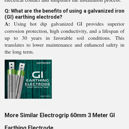
Q: What are the benefits of using a galvanized iron
(GI) earthing electrode?
A:
Using hot dip galvanized GI provides superior
corrosion protection, high conductivity, and a lifespan of
up to 30 years in favorable soil conditions. This
translates to lower maintenance and enhanced safety in
the long term.
More Similar Electrogrip 60mm 3 Meter GI
Earthing Electrode