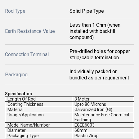
Rod Type
Solid Pipe Type
Less than 1 Ohm (when
Earth Resistance Value
installed with backfill
compound)
Pre-drilled holes for copper
Connection Terminal
strip/cable termination
Individually packed or
Packaging
bundled as per requirement
Specification
Length Of Rod
3 Meter
Coating Thickness
Upto 80 Microns
Material
Galvanized Iron (GI)
Usage/Application
Maintenance Free Chemical
Earthing
Model Name/Number
EGEE6003
Diameter
60mm
Packaging Type
Plastic Wrap