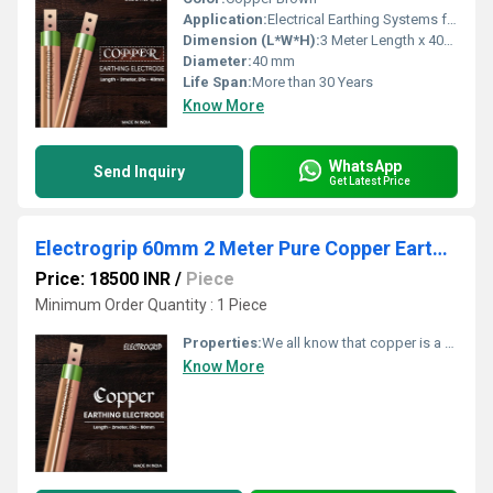
Application:
Electrical Earthing Systems for Industrial, Commercial & Domestic installations
Dimension (L*W*H):
3 Meter Length x 40mm Diameter
Diameter:
40 mm
Life Span:
More than 30 Years
Know More
WhatsApp
Send Inquiry
Get Latest Price
Electrogrip 60mm 2 Meter Pure Copper Earthing Electrode
Price: 18500 INR
/
Piece
Minimum Order Quantity : 1 Piece
Properties:
We all know that copper is a very good conductor. Due to its excellent conductive property, it allows more current to flow easily. As there is no corrosion issue, copper lasts longer. Copper earthing electrodes demand very less maintenance. The durability is also impressive.
Know More