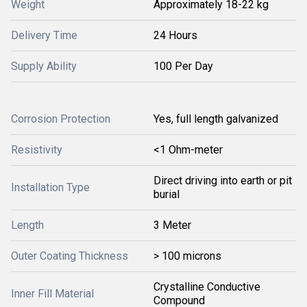
Weight
Approximately 18-22 kg
Delivery Time
24 Hours
Supply Ability
100 Per Day
Corrosion Protection
Yes, full length galvanized
Resistivity
<1 Ohm-meter
Direct driving into earth or pit
Installation Type
burial
Length
3 Meter
Outer Coating Thickness
> 100 microns
Crystalline Conductive
Inner Fill Material
Compound