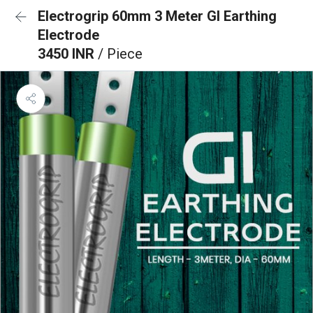
Electrogrip 60mm 3 Meter GI Earthing
Electrode
3450 INR
/ Piece