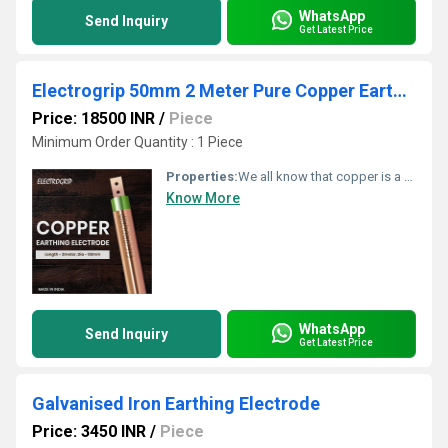
WhatsApp
Send Inquiry
Get Latest Price
Electrogrip 50mm 2 Meter Pure Copper Earthing Electrode
Price: 18500 INR
/
Piece
Minimum Order Quantity : 1 Piece
Properties:
We all know that copper is a very good conductor. Due to its excellent conductive property, it allows more current to flow easily. As there is no corrosion issue, copper lasts longer. Copper earthing electrodes demand very less maintenance. The durability is also impressive.
Know More
WhatsApp
Send Inquiry
Get Latest Price
Galvanised Iron Earthing Electrode
Price: 3450 INR
/
Piece