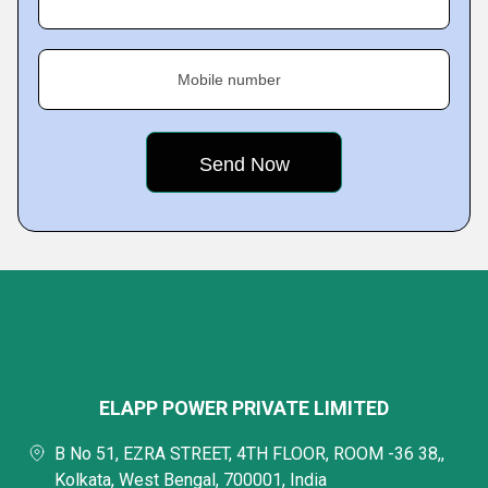
Mobile number
ELAPP POWER PRIVATE LIMITED
B No 51, EZRA STREET, 4TH FLOOR, ROOM -36 38,,
Kolkata, West Bengal, 700001, India