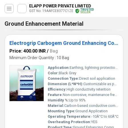
ELAPP POWER PRIVATE LIMITED
TRUSTED
GST No. 19AAFCE8377C1ZE
SELLER
Ground Enhancement Material
Electrogrip Carbogem Ground Enhancing Compound
Price: 400.00 INR
/
Bag
Minimum Order Quantity : 10 Bag
Application:
Earthing, lightning protection, grounding systems
Color:
Black Grey
Connection Type:
Direct soil application
Dimension (L*W*H):
Customizable as per bag packing
Efficiency:
High conductivity retention
Feature:
Non-corrosive, maintenance free, enhances conductivity
Humidity %:
Up to 95%
Material:
Carbon-based conductive compound
Mounting Type:
Ground Application
Operating Temperature:
-10Â°C to 60Â°C
Overheating Protection:
YES
Product Type:
Ground Enhancing Compound