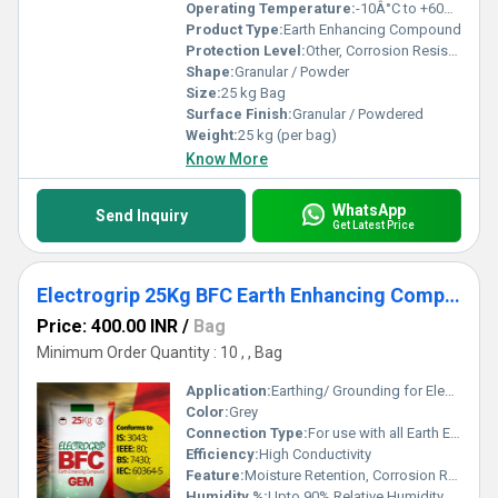
Operating Temperature:
-10Â°C to +60Â°C
Product Type:
Earth Enhancing Compound
Protection Level:
Other, Corrosion Resistant
Shape:
Granular / Powder
Size:
25 kg Bag
Surface Finish:
Granular / Powdered
Weight:
25 kg (per bag)
Know More
WhatsApp
Send Inquiry
Get Latest Price
Electrogrip 25Kg BFC Earth Enhancing Compound
Price: 400.00 INR
/
Bag
Minimum Order Quantity : 10 , , Bag
Application:
Earthing/ Grounding for Electrical Systems
Color:
Grey
Connection Type:
For use with all Earth Electrodes
Efficiency:
High Conductivity
Feature:
Moisture Retention, Corrosion Resistant, High Conductivity, Non-soluble, Non-toxic
Humidity %:
Upto 90% Relative Humidity