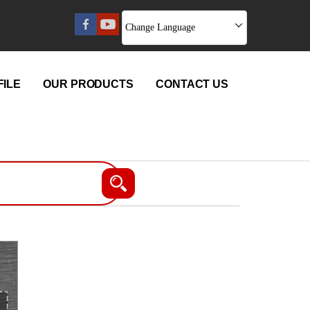
Change Language
ILE
OUR PRODUCTS
CONTACT US