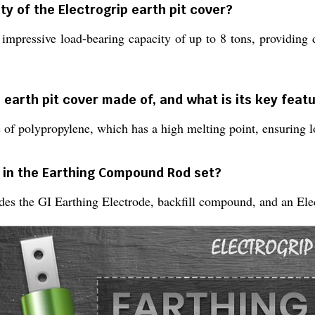
ty of the Electrogrip earth pit cover?
 impressive load-bearing capacity of up to 8 tons, providing 
p earth pit cover made of, and what is its key feat
 of polypropylene, which has a high melting point, ensuring lo
 in the Earthing Compound Rod set?
s the GI Earthing Electrode, backfill compound, and an Elect