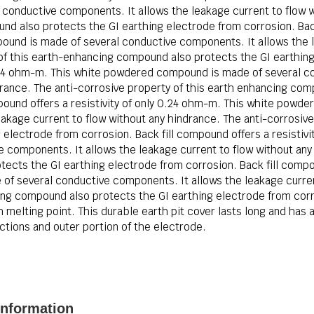
onductive components. It allows the leakage current to flow w
d also protects the GI earthing electrode from corrosion. Back 
nd is made of several conductive components. It allows the le
of this earth-enhancing compound also protects the GI earthing 
0.24 ohm-m. This white powdered compound is made of several c
drance. The anti-corrosive property of this earth enhancing com
pound offers a resistivity of only 0.24 ohm-m. This white powd
akage current to flow without any hindrance. The anti-corrosive
electrode from corrosion. Back fill compound offers a resistiv
components. It allows the leakage current to flow without any 
ects the GI earthing electrode from corrosion. Back fill compou
f several conductive components. It allows the leakage current
ing compound also protects the GI earthing electrode from corro
melting point. This durable earth pit cover lasts long and has a 
tions and outer portion of the electrode.
nformation