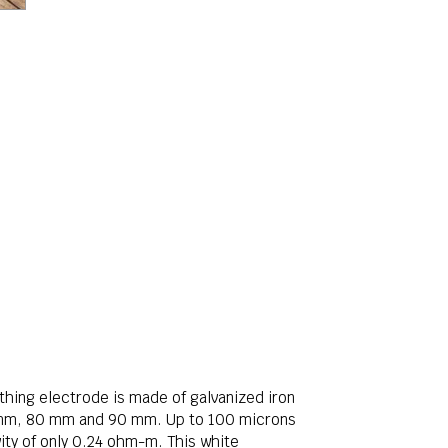
rthing electrode is made of galvanized iron
0 mm, 80 mm and 90 mm. Up to 100 microns
vity of only 0.24 ohm-m. This white