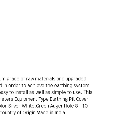
um grade of raw materials and upgraded
nd in order to achieve the earthing system.
sy to install as well as simple to use. This
 meters Equipment Type Earthing Pit Cover
lor Silver,White,Green Auger Hole 8 - 10
ountry of Origin Made in India