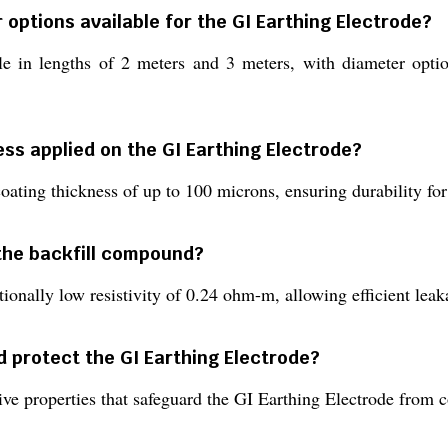
 options available for the GI Earthing Electrode?
able in lengths of 2 meters and 3 meters, with diameter 
ess applied on the GI Earthing Electrode?
oating thickness of up to 100 microns, ensuring durability for
f the backfill compound?
ionally low resistivity of 0.24 ohm-m, allowing efficient leak
 protect the GI Earthing Electrode?
ve properties that safeguard the GI Earthing Electrode from 