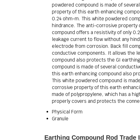
powdered compound is made of several c
property of this earth enhancing compoun
0.24 ohm-m. This white powdered compou
hindrance. The anti-corrosive property 
compound offers a resistivity of only 
leakage current to flow without any hin
electrode from corrosion. Back fill com
conductive components. It allows the le
compound also protects the GI earthing 
compound is made of several conductive 
this earth enhancing compound also prot
This white powdered compound is made o
corrosive property of this earth enhanc
made of polypropylene, which has a high 
properly covers and protects the connec
Physical Form
Granule
Earthing Compound Rod Trade I