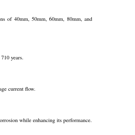
options of 40mm, 50mm, 60mm, 80mm, and
 710 years.
age current flow.
corrosion while enhancing its performance.