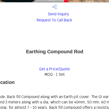
Send Inquiry
Request To Call Back
Earthing Compound Rod
Get a Price/Quote
MOQ :
1 Set
cation
ode, Back fill Compound along with an Earth pit cover. The GI ea
rs and 3 meters along with a dia, which can be 40mm, 50 mm, 6
ong, for almost 7 - 10 years. Back fill compound offers a resisti