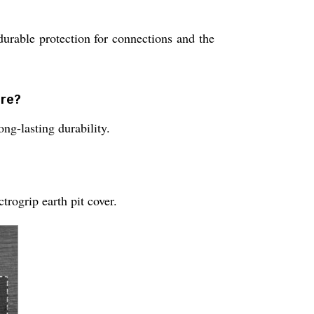
durable protection for connections and the
ure?
ng-lasting durability.
rogrip earth pit cover.