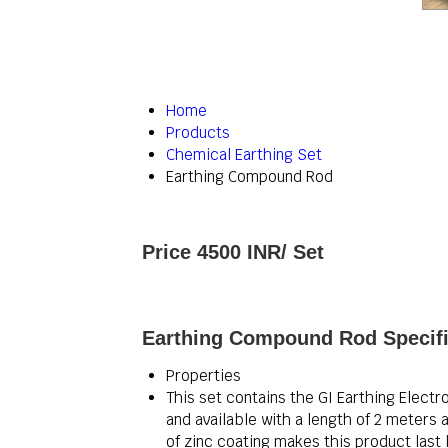
Home
Products
Chemical Earthing Set
Earthing Compound Rod
Price 4500 INR
/ Set
Earthing Compound Rod Specifi
Properties
This set contains the GI Earthing Electr
and available with a length of 2 mete
of zinc coating makes this product last l