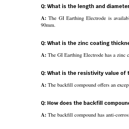
Q: What is the length and diameter
A:
The GI Earthing Electrode is avail
90mm.
Q: What is the zinc coating thickn
A:
The GI Earthing Electrode has a zinc c
Q: What is the resistivity value o
A:
The backfill compound offers an except
Q: How does the backfill compound
A:
The backfill compound has anti-corrosi