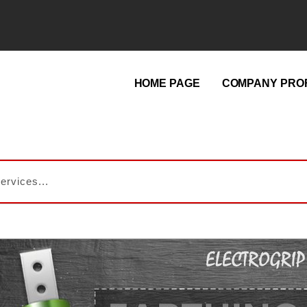
HOME PAGE
COMPANY PROF