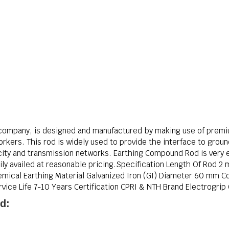
company, is designed and manufactured by making use of premi
orkers. This rod is widely used to provide the interface to grou
icity and transmission networks. Earthing Compound Rod is very ea
sily availed at reasonable pricing.Specification Length Of Rod 2
ical Earthing Material Galvanized Iron (GI) Diameter 60 mm Co
ice Life 7-10 Years Certification CPRI & NTH Brand Electrogrip C
d: