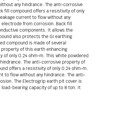
ithout any hindrance. The anti-corrosive
fill compound offers a resistivity of only
akage current to flow without any
electrode from corrosion. Back fill
onductive components. It allows the
pound also protects the GI earthing
ered compound is made of several
 property of this earth enhancing
ity of only 0.24 ohm-m. This white powdered
hindrance. The anti-corrosive property of
nd offers a resistivity of only 0.24 ohm-m.
 to flow without any hindrance. The anti-
sion. The Electrogrip earth pit cover is
load-bearing capacity of up to 8 ton. It