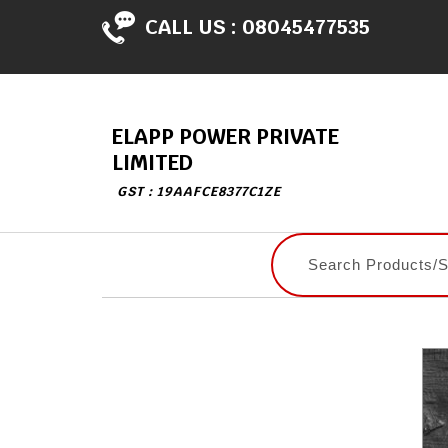
CALL US :
08045477535
ELAPP POWER PRIVATE
LIMITED
GST : 19AAFCE8377C1ZE