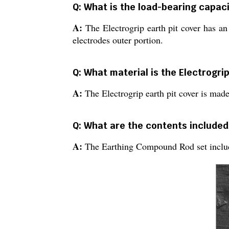
Q: What is the load-bearing capaci
A:
The Electrogrip earth pit cover has an
electrodes outer portion.
Q: What material is the Electrogri
A:
The Electrogrip earth pit cover is made
Q: What are the contents included
A:
The Earthing Compound Rod set include