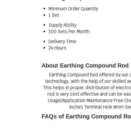
Minimum Order Quantity
1 Set
Supply Ability
100 Sets Per Month
Delivery Time
24 Hours
About Earthing Compound Rod
Earthing Compound Rod offered by our 
technology, with the help of our skilled w
This helps in proper distribution of electr
rod is very cost effective and can be ea
Usage/Application Maintenance Free Chem
inches Terminal Hole 8mm Serv
FAQs of Earthing Compound Ro