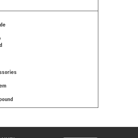
ode
e
d
ssories
tem
mpound