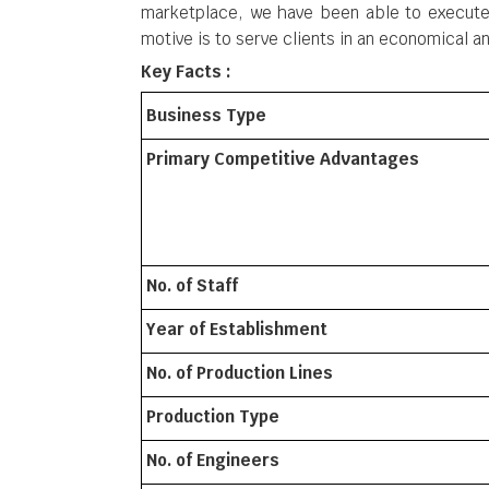
marketplace, we have been able to execute 
motive is to serve clients in an economical 
Key Facts :
Business Type
Primary Competitive Advantages
No. of Staff
Year of Establishment
No. of Production Lines
Production Type
No. of Engineers