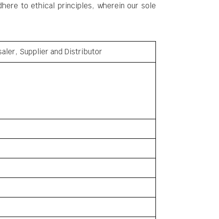
ere to ethical principles, wherein our sole
aler, Supplier and Distributor