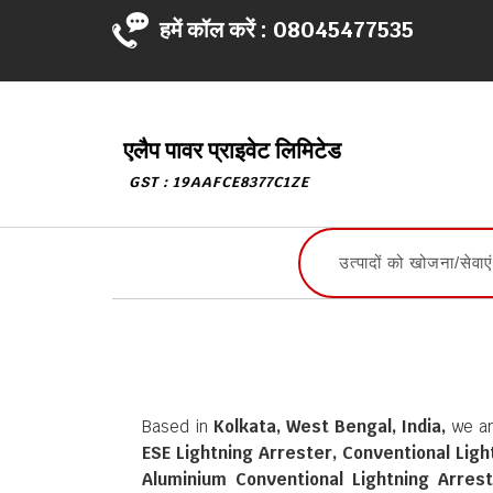
हमें कॉल करें :
08045477535
एलैप पावर प्राइवेट लिमिटेड
GST : 19AAFCE8377C1ZE
Based in
Kolkata, West Bengal, India,
we ar
ESE Lightning Arrester, Conventional Lig
Aluminium Conventional Lightning Arrest