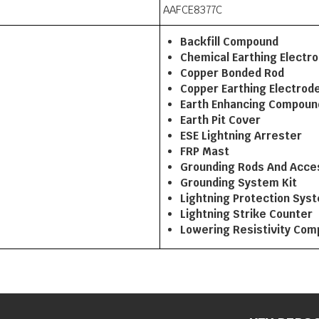
AAFCE8377C
Backfill Compound
Chemical Earthing Electr
Copper Bonded Rod
Copper Earthing Electrod
Earth Enhancing Compoun
Earth Pit Cover
ESE Lightning Arrester
FRP Mast
Grounding Rods And Acce
Grounding System Kit
Lightning Protection Sys
Lightning Strike Counter
Lowering Resistivity Co