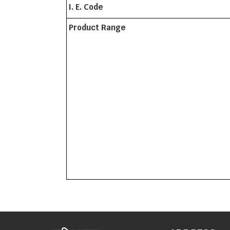
I. E. Code
Product Range