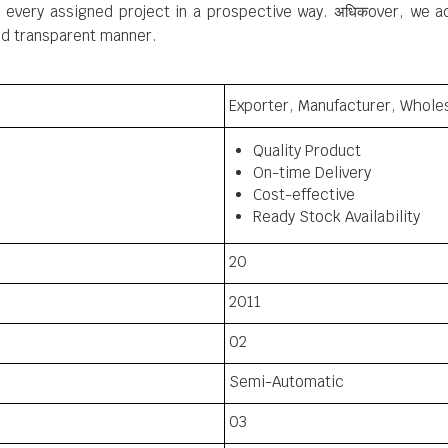
every assigned project in a prospective way. अधिकover, we adh
and transparent manner.
Exporter, Manufacturer, Wholes
Quality Product
On-time Delivery
Cost-effective
Ready Stock Availability
20
2011
02
Semi-Automatic
03