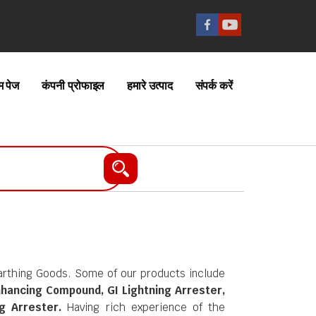
म पेज
कंपनी प्रोफाइल
हमारे उत्पाद
संपर्क करें
Earthing Goods. Some of our products include
nhancing Compound, GI Lightning Arrester,
g Arrester.
Having rich experience of the