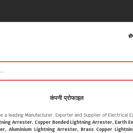
हो
कंपनी प्रोफाइल
e a leading Manufacturer, Exporter and Supplier of Electrical 
htning Arrester, Copper Bonded Lightning Arrester, Earth E
er, Aluminium Lightning Arrester, Brass Copper Lightnin